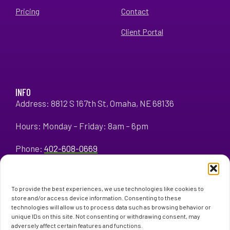
Pricing
Contact
Client Portal
INFO
Address: 8812 S 167th St, Omaha, NE 68136
Hours: Monday – Friday: 8am – 6pm
Phone:
402-608-0669
To provide the best experiences, we use technologies like cookies to
store and/or access device information. Consenting to these
technologies will allow us to process data such as browsing behavior or
unique IDs on this site. Not consenting or withdrawing consent, may
adversely affect certain features and functions.