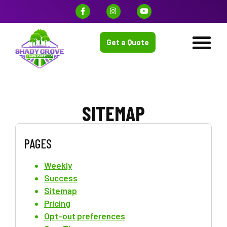
Get a Quote
SITEMAP
PAGES
Weekly
Success
Sitemap
Pricing
Opt-out preferences