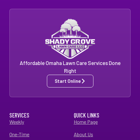
Affordable Omaha Lawn Care Services Done
Right
Start Online
SERVICES
QUICK LINKS
Weekly
Home Page
One-Time
About Us