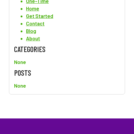
One-Time
Home
Get Started
Contact
Blog
About
CATEGORIES
None
POSTS
None